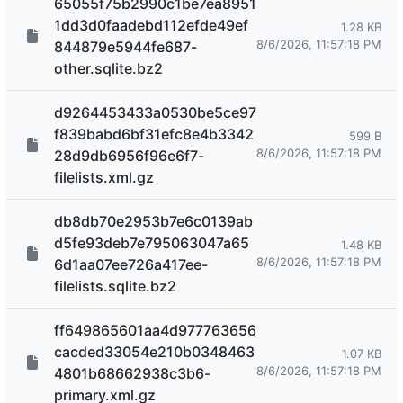
65055f75b2990c1be7ea8951
1dd3d0faadebd112efde49ef
1.28 KB
8/6/2026, 11:57:18 PM
844879e5944fe687-
other.sqlite.bz2
d9264453433a0530be5ce97
f839babd6bf31efc8e4b3342
599 B
8/6/2026, 11:57:18 PM
28d9db6956f96e6f7-
filelists.xml.gz
db8db70e2953b7e6c0139ab
d5fe93deb7e795063047a65
1.48 KB
8/6/2026, 11:57:18 PM
6d1aa07ee726a417ee-
filelists.sqlite.bz2
ff649865601aa4d977763656
cacded33054e210b0348463
1.07 KB
8/6/2026, 11:57:18 PM
4801b68662938c3b6-
primary.xml.gz