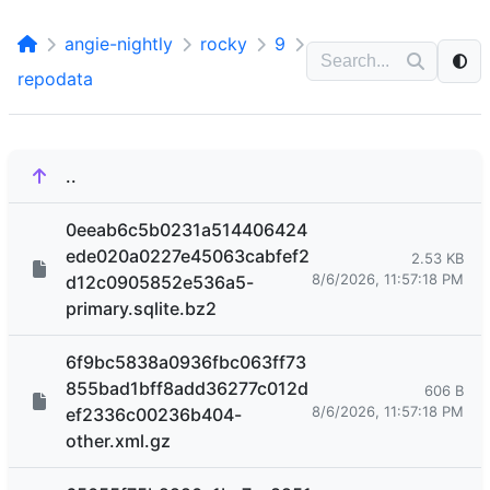
angie-nightly
rocky
9
repodata
..
0eeab6c5b0231a514406424
ede020a0227e45063cabfef2
2.53 KB
8/6/2026, 11:57:18 PM
d12c0905852e536a5-
primary.sqlite.bz2
6f9bc5838a0936fbc063ff73
855bad1bff8add36277c012d
606 B
8/6/2026, 11:57:18 PM
ef2336c00236b404-
other.xml.gz