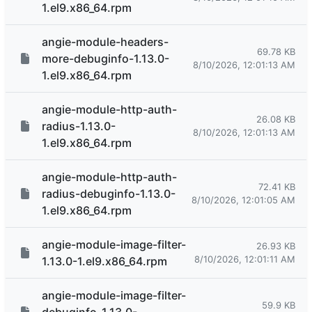
1.el9.x86_64.rpm
angie-module-headers-
69.78 KB
more-debuginfo-1.13.0-
8/10/2026, 12:01:13 AM
1.el9.x86_64.rpm
angie-module-http-auth-
26.08 KB
radius-1.13.0-
8/10/2026, 12:01:13 AM
1.el9.x86_64.rpm
angie-module-http-auth-
72.41 KB
radius-debuginfo-1.13.0-
8/10/2026, 12:01:05 AM
1.el9.x86_64.rpm
angie-module-image-filter-
26.93 KB
8/10/2026, 12:01:11 AM
1.13.0-1.el9.x86_64.rpm
angie-module-image-filter-
59.9 KB