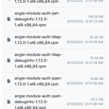
8/10/2026, 12:01:08 AM
1.13.0-1.el9.x86_64.rpm
angie-module-auth-jwt-
106.26 KB
debuginfo-1.13.0-
8/10/2026, 12:01:13 AM
1.el9.x86_64.rpm
angie-module-auth-ldap-
35.45 KB
8/10/2026, 12:01:09 AM
1.13.0-1.el9.x86_64.rpm
angie-module-auth-ldap-
79.28 KB
debuginfo-1.13.0-
8/10/2026, 12:01:16 AM
1.el9.x86_64.rpm
angie-module-auth-pam-
16.88 KB
8/10/2026, 12:01:06 AM
1.13.0-1.el9.x86_64.rpm
angie-module-auth-pam-
43.17 KB
debuginfo-1.13.0-
8/10/2026, 12:01:08 AM
1.el9.x86_64.rpm