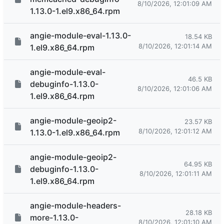
8/10/2026, 12:01:09 AM
1.13.0-1.el9.x86_64.rpm
angie-module-eval-1.13.0-
18.54 KB
8/10/2026, 12:01:14 AM
1.el9.x86_64.rpm
angie-module-eval-
46.5 KB
debuginfo-1.13.0-
8/10/2026, 12:01:06 AM
1.el9.x86_64.rpm
angie-module-geoip2-
23.57 KB
8/10/2026, 12:01:12 AM
1.13.0-1.el9.x86_64.rpm
angie-module-geoip2-
64.95 KB
debuginfo-1.13.0-
8/10/2026, 12:01:11 AM
1.el9.x86_64.rpm
angie-module-headers-
28.18 KB
more-1.13.0-
8/10/2026, 12:01:10 AM