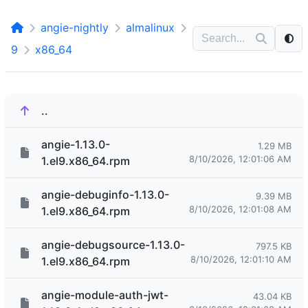
angie-nightly
almalinux
9
x86_64
..
angie-1.13.0-
1.29 MB
8/10/2026, 12:01:06 AM
1.el9.x86_64.rpm
angie-debuginfo-1.13.0-
9.39 MB
8/10/2026, 12:01:08 AM
1.el9.x86_64.rpm
angie-debugsource-1.13.0-
797.5 KB
8/10/2026, 12:01:10 AM
1.el9.x86_64.rpm
angie-module-auth-jwt-
43.04 KB