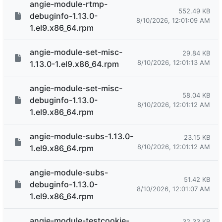
angie-module-rtmp-
552.49 KB
debuginfo-1.13.0-
8/10/2026, 12:01:09 AM
1.el9.x86_64.rpm
angie-module-set-misc-
29.84 KB
8/10/2026, 12:01:13 AM
1.13.0-1.el9.x86_64.rpm
angie-module-set-misc-
58.04 KB
debuginfo-1.13.0-
8/10/2026, 12:01:12 AM
1.el9.x86_64.rpm
angie-module-subs-1.13.0-
23.15 KB
8/10/2026, 12:01:12 AM
1.el9.x86_64.rpm
angie-module-subs-
51.42 KB
debuginfo-1.13.0-
8/10/2026, 12:01:07 AM
1.el9.x86_64.rpm
angie-module-testcookie-
32.33 KB