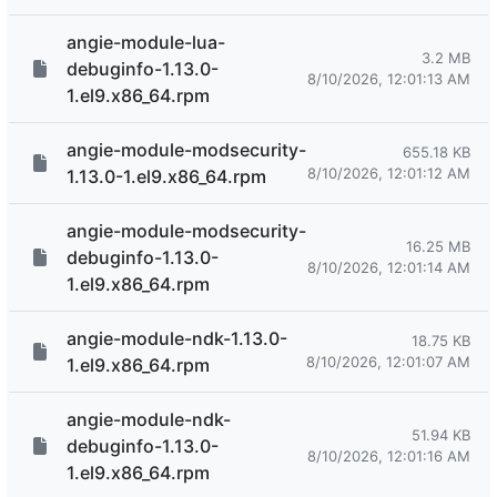
angie-module-lua-
3.2 MB
debuginfo-1.13.0-
8/10/2026, 12:01:13 AM
1.el9.x86_64.rpm
angie-module-modsecurity-
655.18 KB
8/10/2026, 12:01:12 AM
1.13.0-1.el9.x86_64.rpm
angie-module-modsecurity-
16.25 MB
debuginfo-1.13.0-
8/10/2026, 12:01:14 AM
1.el9.x86_64.rpm
angie-module-ndk-1.13.0-
18.75 KB
8/10/2026, 12:01:07 AM
1.el9.x86_64.rpm
angie-module-ndk-
51.94 KB
debuginfo-1.13.0-
8/10/2026, 12:01:16 AM
1.el9.x86_64.rpm