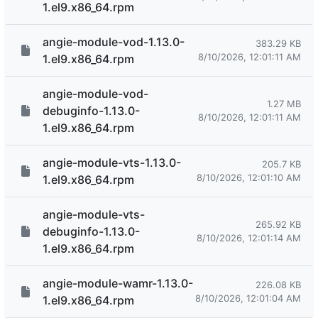
1.el9.x86_64.rpm
angie-module-vod-1.13.0-
383.29 KB
8/10/2026, 12:01:11 AM
1.el9.x86_64.rpm
angie-module-vod-
1.27 MB
debuginfo-1.13.0-
8/10/2026, 12:01:11 AM
1.el9.x86_64.rpm
angie-module-vts-1.13.0-
205.7 KB
8/10/2026, 12:01:10 AM
1.el9.x86_64.rpm
angie-module-vts-
265.92 KB
debuginfo-1.13.0-
8/10/2026, 12:01:14 AM
1.el9.x86_64.rpm
angie-module-wamr-1.13.0-
226.08 KB
8/10/2026, 12:01:04 AM
1.el9.x86_64.rpm