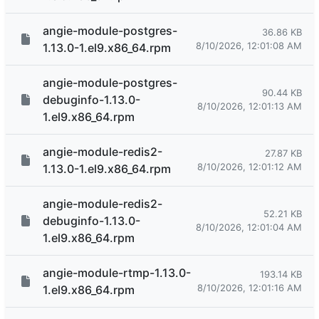
angie-module-postgres-
36.86 KB
8/10/2026, 12:01:08 AM
1.13.0-1.el9.x86_64.rpm
angie-module-postgres-
90.44 KB
debuginfo-1.13.0-
8/10/2026, 12:01:13 AM
1.el9.x86_64.rpm
angie-module-redis2-
27.87 KB
8/10/2026, 12:01:12 AM
1.13.0-1.el9.x86_64.rpm
angie-module-redis2-
52.21 KB
debuginfo-1.13.0-
8/10/2026, 12:01:04 AM
1.el9.x86_64.rpm
angie-module-rtmp-1.13.0-
193.14 KB
8/10/2026, 12:01:16 AM
1.el9.x86_64.rpm