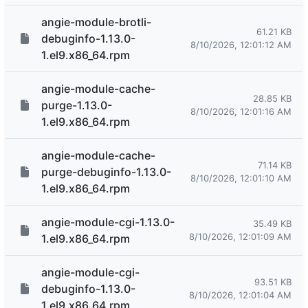
angie-module-brotli-
61.21 KB
debuginfo-1.13.0-
8/10/2026, 12:01:12 AM
1.el9.x86_64.rpm
angie-module-cache-
28.85 KB
purge-1.13.0-
8/10/2026, 12:01:16 AM
1.el9.x86_64.rpm
angie-module-cache-
71.14 KB
purge-debuginfo-1.13.0-
8/10/2026, 12:01:10 AM
1.el9.x86_64.rpm
angie-module-cgi-1.13.0-
35.49 KB
8/10/2026, 12:01:09 AM
1.el9.x86_64.rpm
angie-module-cgi-
93.51 KB
debuginfo-1.13.0-
8/10/2026, 12:01:04 AM
1.el9.x86_64.rpm