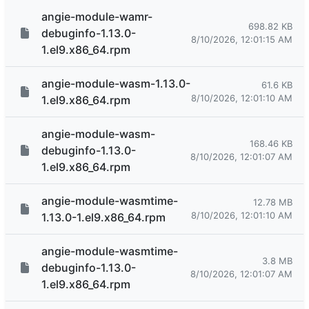
angie-module-wamr-
698.82 KB
debuginfo-1.13.0-
8/10/2026, 12:01:15 AM
1.el9.x86_64.rpm
angie-module-wasm-1.13.0-
61.6 KB
8/10/2026, 12:01:10 AM
1.el9.x86_64.rpm
angie-module-wasm-
168.46 KB
debuginfo-1.13.0-
8/10/2026, 12:01:07 AM
1.el9.x86_64.rpm
angie-module-wasmtime-
12.78 MB
8/10/2026, 12:01:10 AM
1.13.0-1.el9.x86_64.rpm
angie-module-wasmtime-
3.8 MB
debuginfo-1.13.0-
8/10/2026, 12:01:07 AM
1.el9.x86_64.rpm