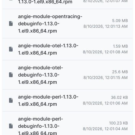
8/10/2026, 12:01:07 AM
1.13.0-1.el9.x86_64.rpm
angie-module-opentracing-
5.09 MB
debuginfo-1.13.0-
8/10/2026, 12:01:13 AM
1.el9.x86_64.rpm
angie-module-otel-1.13.0-
1.59 MB
8/10/2026, 12:01:08 AM
1.el9.x86_64.rpm
angie-module-otel-
25.6 MB
debuginfo-1.13.0-
8/10/2026, 12:01:15 AM
1.el9.x86_64.rpm
angie-module-perl-1.13.0-
36.02 KB
8/10/2026, 12:01:06 AM
1.el9.x86_64.rpm
angie-module-perl-
100.23 KB
debuginfo-1.13.0-
8/10/2026, 12:01:04 AM
1.el9.x86_64.rpm