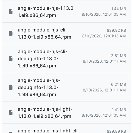
angie-module-njs-1.13.0-
1.44 MB
8/10/2026, 12:01:05 AM
1.el9.x86_64.rpm
angie-module-njs-cli-
829.92 KB
8/10/2026, 12:01:13 AM
1.13.0-1.el9.x86_64.rpm
angie-module-njs-cli-
2.81 MB
debuginfo-1.13.0-
8/10/2026, 12:01:11 AM
1.el9.x86_64.rpm
angie-module-njs-
6.21 MB
debuginfo-1.13.0-
8/10/2026, 12:01:11 AM
1.el9.x86_64.rpm
angie-module-njs-light-
1.41 MB
8/10/2026, 12:01:05 AM
1.13.0-1.el9.x86_64.rpm
angie-module-njs-light-cli-
829.89 KB