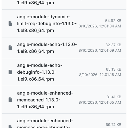
1.el9.x86_64.rpm
angie-module-dynamic-
54.92 KB
limit-req-debuginfo-1.13.0-
8/10/2026, 12:01:04 AM
1.el9.x86_64.rpm
angie-module-echo-1.13.0-
32.37 KB
8/10/2026, 12:01:09 AM
1.el9.x86_64.rpm
angie-module-echo-
85.13 KB
debuginfo-1.13.0-
8/10/2026, 12:01:15 AM
1.el9.x86_64.rpm
angie-module-enhanced-
31.41 KB
memcached-1.13.0-
8/10/2026, 12:01:05 AM
1.el9.x86_64.rpm
angie-module-enhanced-
69.74 KB
memcached-debuginfo-