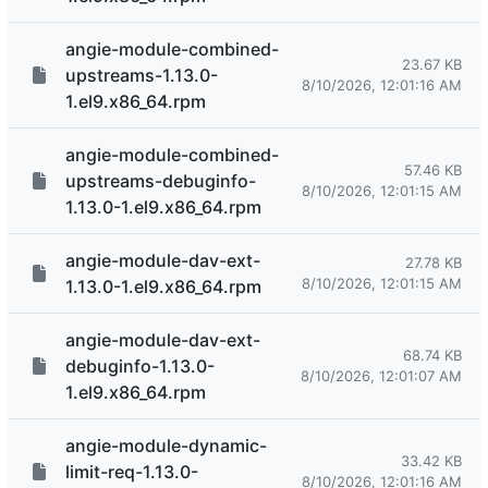
angie-module-combined-
23.67 KB
upstreams-1.13.0-
8/10/2026, 12:01:16 AM
1.el9.x86_64.rpm
angie-module-combined-
57.46 KB
upstreams-debuginfo-
8/10/2026, 12:01:15 AM
1.13.0-1.el9.x86_64.rpm
angie-module-dav-ext-
27.78 KB
8/10/2026, 12:01:15 AM
1.13.0-1.el9.x86_64.rpm
angie-module-dav-ext-
68.74 KB
debuginfo-1.13.0-
8/10/2026, 12:01:07 AM
1.el9.x86_64.rpm
angie-module-dynamic-
33.42 KB
limit-req-1.13.0-
8/10/2026, 12:01:16 AM