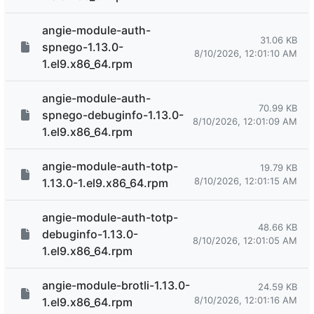
angie-module-auth-
31.06 KB
spnego-1.13.0-
8/10/2026, 12:01:10 AM
1.el9.x86_64.rpm
angie-module-auth-
70.99 KB
spnego-debuginfo-1.13.0-
8/10/2026, 12:01:09 AM
1.el9.x86_64.rpm
angie-module-auth-totp-
19.79 KB
8/10/2026, 12:01:15 AM
1.13.0-1.el9.x86_64.rpm
angie-module-auth-totp-
48.66 KB
debuginfo-1.13.0-
8/10/2026, 12:01:05 AM
1.el9.x86_64.rpm
angie-module-brotli-1.13.0-
24.59 KB
8/10/2026, 12:01:16 AM
1.el9.x86_64.rpm