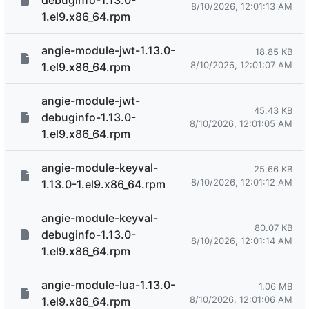
debuginfo-1.13.0-
8/10/2026, 12:01:13 AM
1.el9.x86_64.rpm
angie-module-jwt-1.13.0-
18.85 KB
8/10/2026, 12:01:07 AM
1.el9.x86_64.rpm
angie-module-jwt-
45.43 KB
debuginfo-1.13.0-
8/10/2026, 12:01:05 AM
1.el9.x86_64.rpm
angie-module-keyval-
25.66 KB
8/10/2026, 12:01:12 AM
1.13.0-1.el9.x86_64.rpm
angie-module-keyval-
80.07 KB
debuginfo-1.13.0-
8/10/2026, 12:01:14 AM
1.el9.x86_64.rpm
angie-module-lua-1.13.0-
1.06 MB
8/10/2026, 12:01:06 AM
1.el9.x86_64.rpm