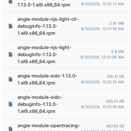
8/10/2026, 12:01:12 AM
1.13.0-1.el9.x86_64.rpm
angie-module-njs-light-cli-
2.81 MB
debuginfo-1.13.0-
8/10/2026, 12:01:16 AM
1.el9.x86_64.rpm
angie-module-njs-light-
5.8 MB
debuginfo-1.13.0-
8/10/2026, 12:01:08 AM
1.el9.x86_64.rpm
angie-module-oidc-1.13.0-
106.41 KB
8/10/2026, 12:01:15 AM
1.el9.x86_64.rpm
angie-module-oidc-
293.01 KB
debuginfo-1.13.0-
8/10/2026, 12:01:16 AM
1.el9.x86_64.rpm
angie-module-opentracing-
967.65 KB