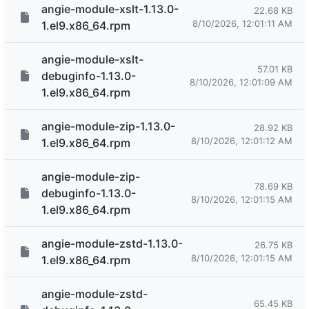
angie-module-xslt-1.13.0-
22.68 KB
8/10/2026, 12:01:11 AM
1.el9.x86_64.rpm
angie-module-xslt-
57.01 KB
debuginfo-1.13.0-
8/10/2026, 12:01:09 AM
1.el9.x86_64.rpm
angie-module-zip-1.13.0-
28.92 KB
8/10/2026, 12:01:12 AM
1.el9.x86_64.rpm
angie-module-zip-
78.69 KB
debuginfo-1.13.0-
8/10/2026, 12:01:15 AM
1.el9.x86_64.rpm
angie-module-zstd-1.13.0-
26.75 KB
8/10/2026, 12:01:15 AM
1.el9.x86_64.rpm
angie-module-zstd-
65.45 KB