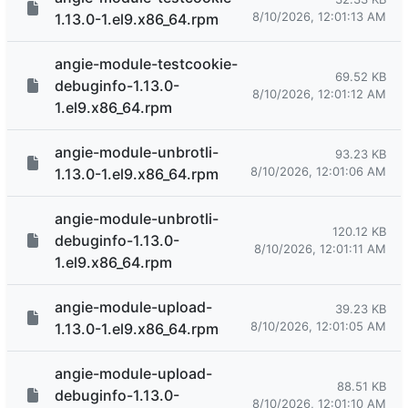
8/10/2026, 12:01:13 AM
1.13.0-1.el9.x86_64.rpm
angie-module-testcookie-
69.52 KB
debuginfo-1.13.0-
8/10/2026, 12:01:12 AM
1.el9.x86_64.rpm
angie-module-unbrotli-
93.23 KB
8/10/2026, 12:01:06 AM
1.13.0-1.el9.x86_64.rpm
angie-module-unbrotli-
120.12 KB
debuginfo-1.13.0-
8/10/2026, 12:01:11 AM
1.el9.x86_64.rpm
angie-module-upload-
39.23 KB
8/10/2026, 12:01:05 AM
1.13.0-1.el9.x86_64.rpm
angie-module-upload-
88.51 KB
debuginfo-1.13.0-
8/10/2026, 12:01:10 AM