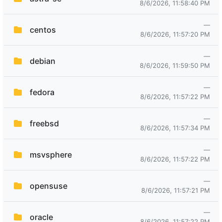
8/6/2026, 11:58:40 PM
—
centos
8/6/2026, 11:57:20 PM
—
debian
8/6/2026, 11:59:50 PM
—
fedora
8/6/2026, 11:57:22 PM
—
freebsd
8/6/2026, 11:57:34 PM
—
msvsphere
8/6/2026, 11:57:22 PM
—
opensuse
8/6/2026, 11:57:21 PM
—
oracle
8/6/2026, 11:57:22 PM