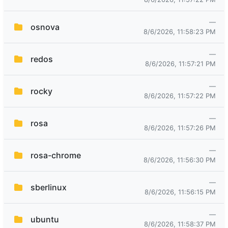
—
osnova
8/6/2026, 11:58:23 PM
—
redos
8/6/2026, 11:57:21 PM
—
rocky
8/6/2026, 11:57:22 PM
—
rosa
8/6/2026, 11:57:26 PM
—
rosa-chrome
8/6/2026, 11:56:30 PM
—
sberlinux
8/6/2026, 11:56:15 PM
—
ubuntu
8/6/2026, 11:58:37 PM