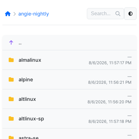
angie-nightly
..
—
almalinux
8/6/2026, 11:57:17 PM
—
alpine
8/6/2026, 11:56:21 PM
—
altlinux
8/6/2026, 11:56:20 PM
—
altlinux-sp
8/6/2026, 11:57:18 PM
—
astra-se