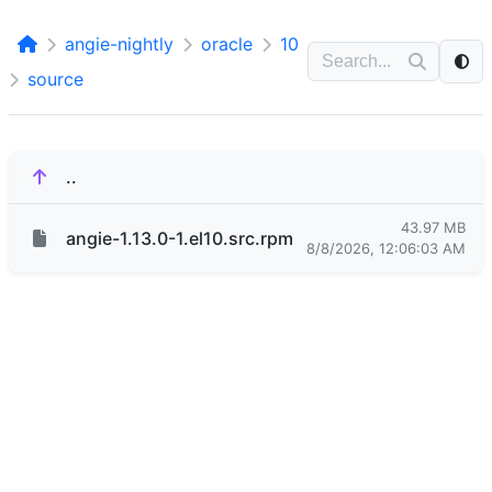
angie-nightly
oracle
10
source
..
43.97 MB
angie-1.13.0-1.el10.src.rpm
8/8/2026, 12:06:03 AM