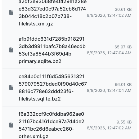
a2df3e93068fe4f429e1a28e
e83d327ed0c97a52cb6d174
30.61 KB
8/9/2026, 12:47:02 AM
3b044c18c2b07b738-
filelists.xml.gz
afb9fddc631d7285b918291
3db3d9911bafc7b8a46ecdb
65.97 KB
8/9/2026, 12:47:04 AM
53ef3a8544b3f69d4b-
primary.sqlite.bz2
ce84b0c111f6d5495631321
579079527bded0f90d40c67
66.01 KB
8/9/2026, 12:47:04 AM
8816c778e62ddd23f6-
filelists.sqlite.bz2
f6a332ccf9c0fddba962ae0
21167bc4161dce97a7d4de2
9.55 KB
8/9/2026, 12:47:02 AM
5471bc26d6eabcc260-
other.xml.gz