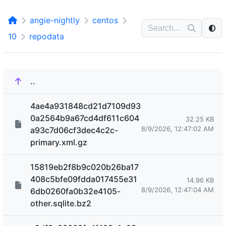
angie-nightly
centos
10
repodata
..
4ae4a931848cd21d7109d93
0a2564b9a67cd4df611c604
32.25 KB
8/9/2026, 12:47:02 AM
a93c7d06cf3dec4c2c-
primary.xml.gz
15819eb2f8b9c020b26ba17
408c5bfe09fdda017455e31
14.96 KB
8/9/2026, 12:47:04 AM
6db0260fa0b32e4105-
other.sqlite.bz2