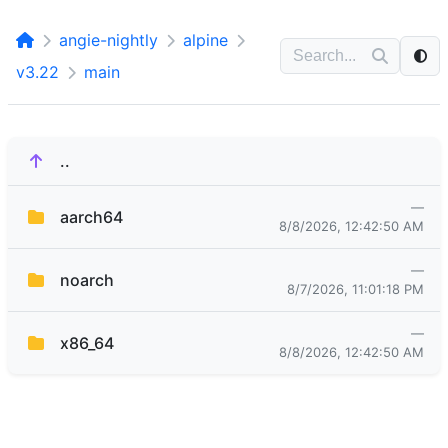
angie-nightly
alpine
v3.22
main
..
—
aarch64
8/8/2026, 12:42:50 AM
—
noarch
8/7/2026, 11:01:18 PM
—
x86_64
8/8/2026, 12:42:50 AM